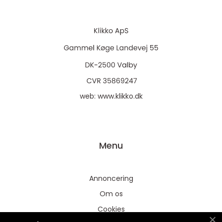
web:
www.klikko.dk
Menu
Annoncering
Om os
Cookies