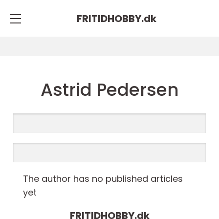
FRITIDHOBBY.
dk
Astrid Pedersen
The author has no published articles
yet
FRITIDHOBBY.
dk